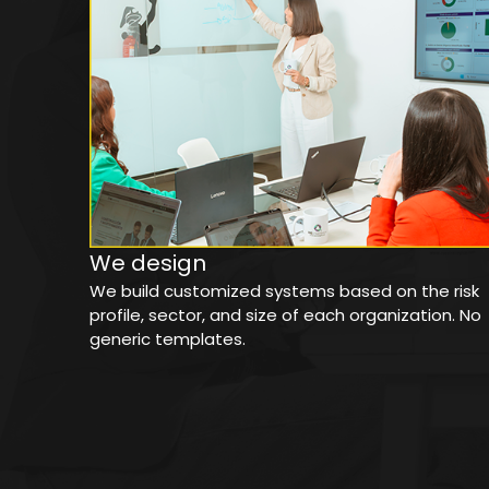
We design
We build customized systems based on the risk
profile, sector, and size of each organization. No
generic templates.