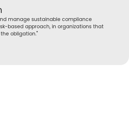
n
 and manage sustainable compliance
isk-based approach, in organizations that
the obligation."