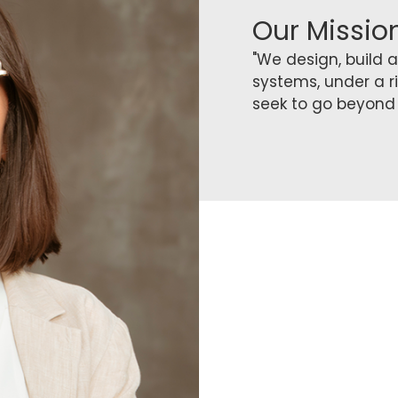
Our Missio
"We design, build
systems, under a r
seek to go beyond 