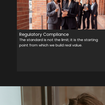
Regulatory Compliance
The standard is not the limit; it is the starting
point from which we build real value.