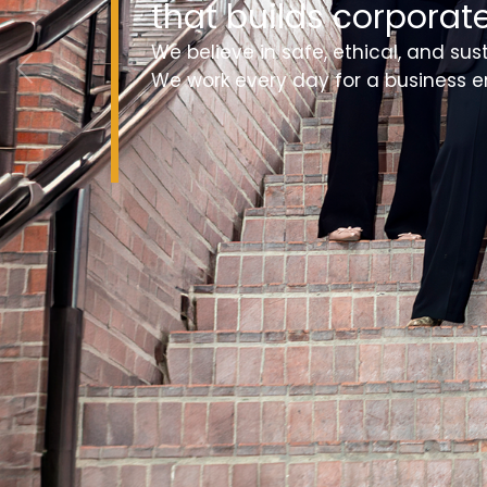
that builds corporate
We believe in safe, ethical, and sus
We work every day for a business e