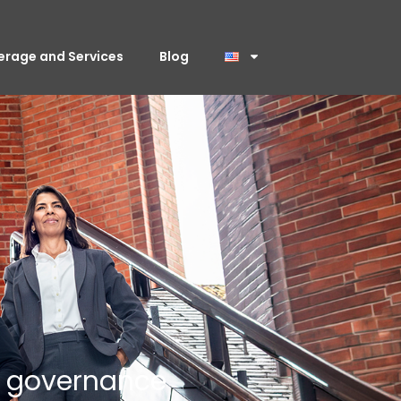
erage and Services
Blog
c governance