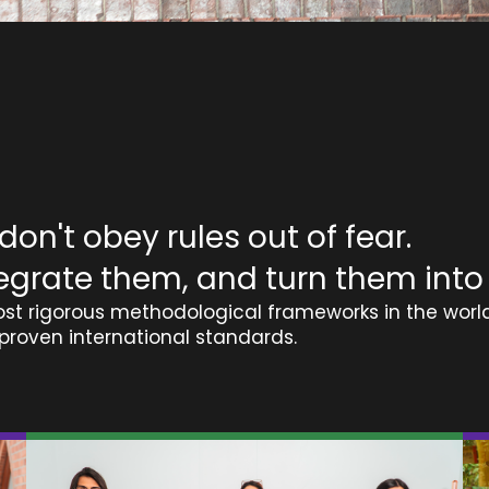
on't obey rules out of fear.
egrate them, and turn them into
st rigorous methodological frameworks in the world
proven international standards.