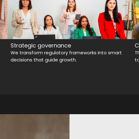
Strategic governance
C
We transform regulatory frameworks into smart
T
decisions that guide growth.
t