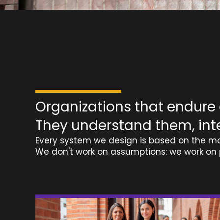
Organizations that endure d
They understand them, int
Every system we design is based on the mo
We don't work on assumptions: we work on 