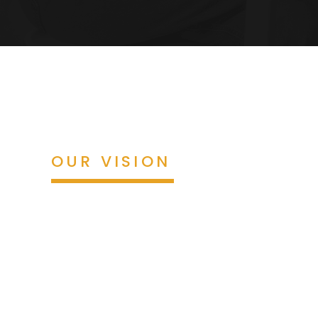
OUR VISION
By 2030, we will be a leading firm 
recognized for transforming complianc
and technology, with sustainable gro