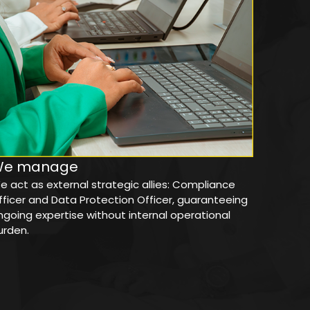
We manage
e act as external strategic allies: Compliance
fficer and Data Protection Officer, guaranteeing
ngoing expertise without internal operational
urden.