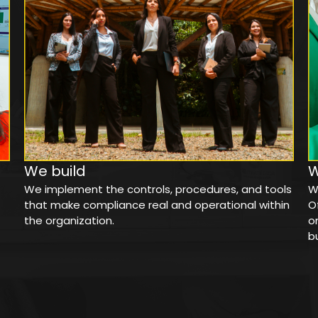
We build
We implement the controls, procedures, and tools
W
that make compliance real and operational within
O
the organization.
o
b