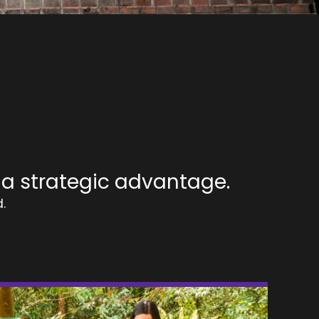
 a strategic advantage.
.