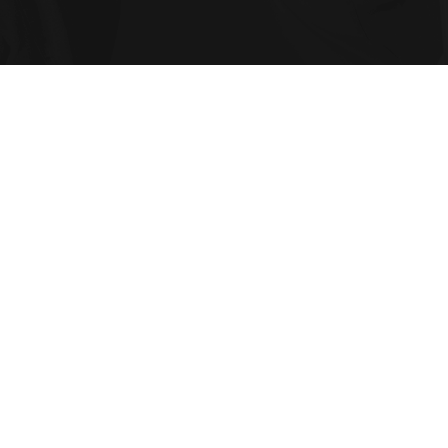
in compliance and corporate governance in C
e into strategic value through certified tec
wth.