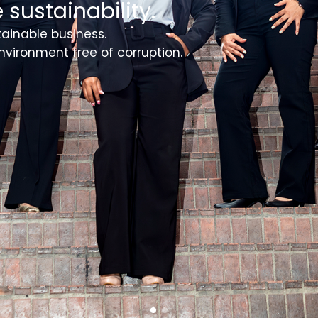
 sustainability.
tainable business.
nvironment free of corruption.