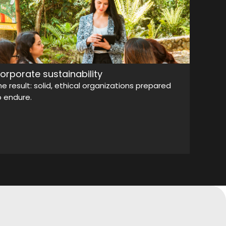
orporate sustainability
he result: solid, ethical organizations prepared
o endure.