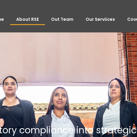
me
About RSE
Out Team
Our Serviices
Cov
tory compliance into strategi